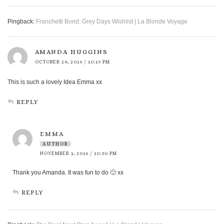
Pingback:
Franchetti Bond: Grey Days Wishlist | La Blonde Voyage
AMANDA HUGGINS
OCTOBER 24, 2016 / 10:19 PM
This is such a lovely Idea Emma xx
REPLY
EMMA
AUTHOR
NOVEMBER 1, 2016 / 10:30 PM
Thank you Amanda. It was fun to do 🙂 xx
REPLY