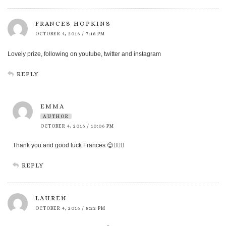
FRANCES HOPKINS
OCTOBER 4, 2016 / 7:18 PM
Lovely prize, following on youtube, twitter and instagram
REPLY
EMMA
AUTHOR
OCTOBER 4, 2016 / 10:06 PM
Thank you and good luck Frances 😊👍🏻🍀
REPLY
LAUREN
OCTOBER 4, 2016 / 8:22 PM