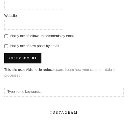
Website
Notify me of follow-up comments by email.
Notify me of new posts by email.
This site uses Akismet to reduce spam.
Learn how your comment data is
processed
.
INSTAGRAM