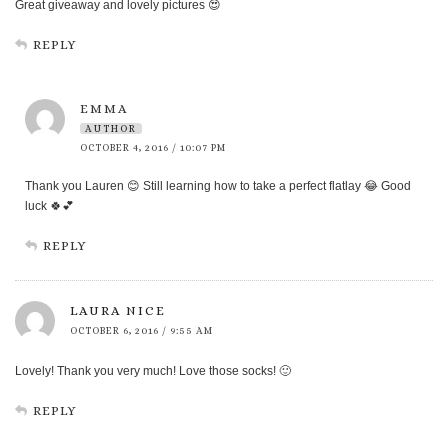
Great giveaway and lovely pictures 😍
REPLY
EMMA
AUTHOR
OCTOBER 4, 2016 / 10:07 PM
Thank you Lauren 😊 Still learning how to take a perfect flatlay 😂 Good
luck 🍀💕
REPLY
LAURA NICE
OCTOBER 6, 2016 / 9:55 AM
Lovely! Thank you very much! Love those socks! 🙂
REPLY