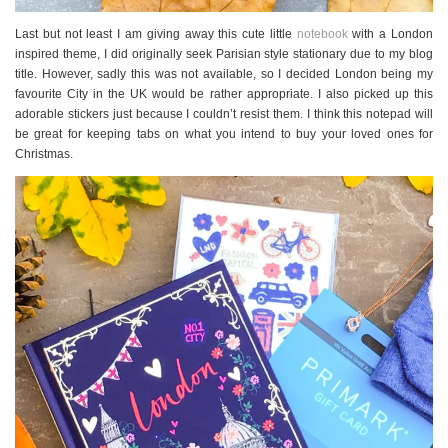
Last but not least I am giving away this cute little
notebook
with a London
inspired theme, I did originally seek Parisian style stationary due to my blog
title. However, sadly this was not available, so I decided London being my
favourite City in the UK would be rather appropriate. I also picked up this
adorable stickers just because I couldn’t resist them. I think this notepad will
be great for keeping tabs on what you intend to buy your loved ones for
Christmas.