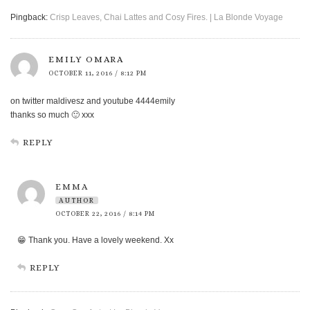
Pingback:
Crisp Leaves, Chai Lattes and Cosy Fires. | La Blonde Voyage
EMILY OMARA
OCTOBER 11, 2016 / 8:12 PM
on twitter maldivesz and youtube 4444emily
thanks so much 🙂 xxx
REPLY
EMMA
AUTHOR
OCTOBER 22, 2016 / 8:14 PM
😁 Thank you. Have a lovely weekend. Xx
REPLY