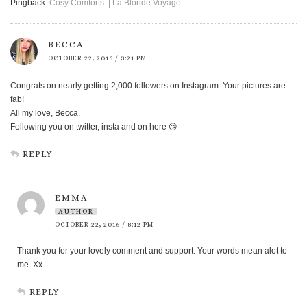
Pingback:
Cosy Comforts: | La Blonde Voyage
BECCA
OCTOBER 22, 2016 / 3:21 PM
Congrats on nearly getting 2,000 followers on Instagram. Your pictures are
fab!
All my love, Becca.
Following you on twitter, insta and on here 😘
REPLY
EMMA
AUTHOR
OCTOBER 22, 2016 / 8:12 PM
Thank you for your lovely comment and support. Your words mean alot to
me. Xx
REPLY