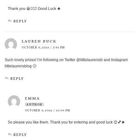
Thank you 😁👍🏻💖 Good Luck 🍀
REPLY
LAUREN BUCK
OCTOBER 4, 2016 / 3:46 PM
Such lovely prizes! I’m following on Twitter @littlelaurensbl and Instagram
littlelaurensblog 🙂
REPLY
EMMA
AUTHOR
OCTOBER 4, 2016 / 10:04 PM
So please you like them. Thank you for entering and good luck 😊💕🍀
REPLY