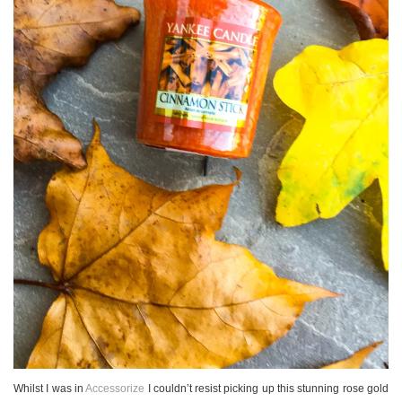
Whilst I was in
Accessorize
I couldn’t resist picking up this stunning rose gold