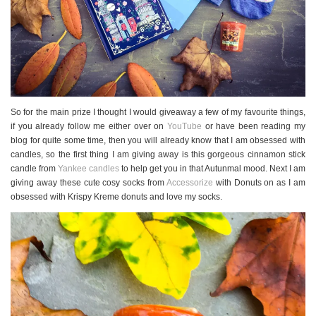
So for the main prize I thought I would giveaway a few of my favourite things,
if you already follow me either over on
YouTube
or have been reading my
blog for quite some time, then you will already know that I am obsessed with
candles, so the first thing I am giving away is this gorgeous cinnamon stick
candle from
Yankee candles
to help get you in that Autunmal mood. Next I am
giving away these cute cosy socks from
Accessorize
with Donuts on as I am
obsessed with Krispy Kreme donuts and love my socks.