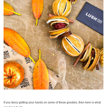
If you fancy getting your hands on some of these goodies, then here is what