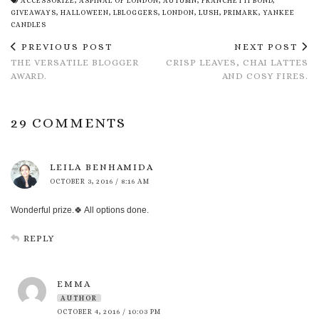
ACCESSORIZE
,
ASPINAL OF LONDON
,
AUTUMN
,
FRANCHETTI BOND
,
GIVEAWAYS
,
HALLOWEEN
,
LBLOGGERS
,
LONDON
,
LUSH
,
PRIMARK
,
YANKEE
CANDLES
PREVIOUS POST
NEXT POST
THE VERSATILE BLOGGER
CRISP LEAVES, CHAI LATTES
AWARD.
AND COSY FIRES.
29 COMMENTS
LEILA BENHAMIDA
OCTOBER 3, 2016 / 8:16 AM
Wonderful prize.🍀 All options done.
REPLY
EMMA
AUTHOR
OCTOBER 4, 2016 / 10:03 PM