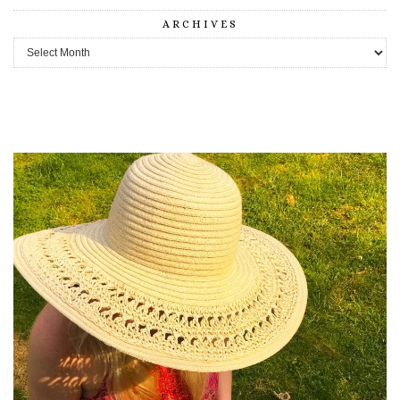
ARCHIVES
Archives