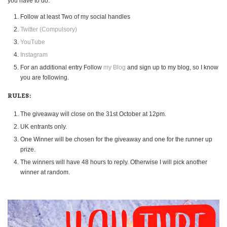
you have to do.
Follow at least Two of my social handles
Twitter (Compulsory)
YouTube
Instagram
For an additional entry Follow
my Blog
and sign up to my blog, so I know
you are following.
RULES:
The giveaway will close on the 31st October at 12pm.
UK entrants only.
One Winner will be chosen for the giveaway and one for the runner up
prize.
The winners will have 48 hours to reply. Otherwise I will pick another
winner at random.