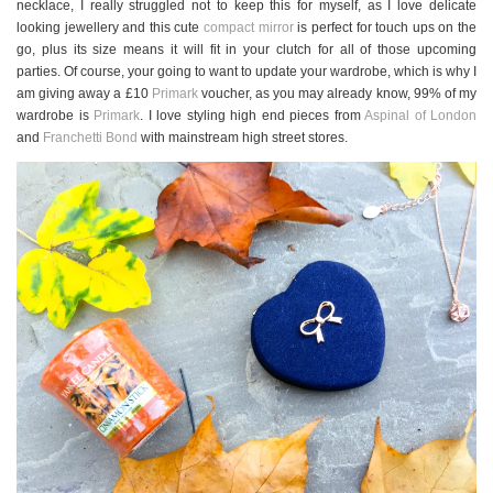
necklace, I really struggled not to keep this for myself, as I love delicate
looking jewellery and this cute
compact mirror
is perfect for touch ups on the
go, plus its size means it will fit in your clutch for all of those upcoming
parties. Of course, your going to want to update your wardrobe, which is why I
am giving away a £10
Primark
voucher, as you may already know, 99% of my
wardrobe is
Primark
. I love styling high end pieces from
Aspinal of London
and
Franchetti Bond
with mainstream high street stores.