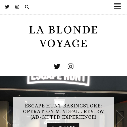
LA BLONDE
VOYAGE
ESCAPE HUNT BASINGSTOKE:
OPERATION MINDFALL REVIEW
(AD-GIFTED EXPERIENCE)