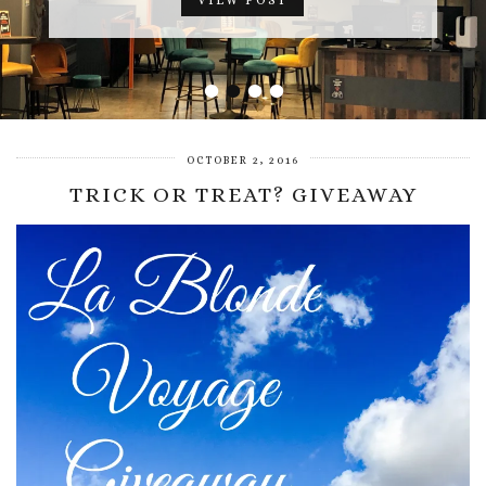
VIEW POST
•
•
•
•
OCTOBER 2, 2016
TRICK OR TREAT? GIVEAWAY