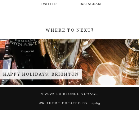
TWITTER
INSTAGRAM
WHERE TO NEXT?
THE FASCINATOR FOUR
© 2026
LA BLONDE VOYAGE
WP THEME CREATED BY
pipdig