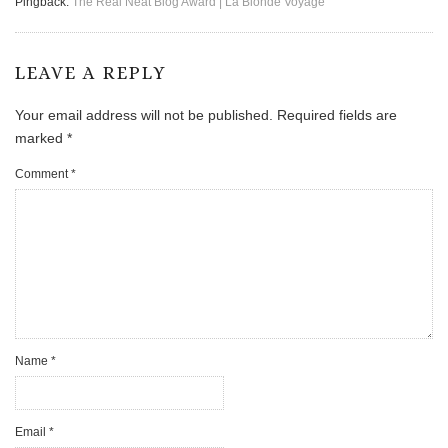
Pingback:
The Real Neat Blog Award | La Blonde Voyage
LEAVE A REPLY
Your email address will not be published.
Required fields are
marked
*
Comment
*
Name
*
Email
*