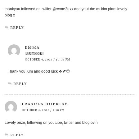
thankyou followed on twitter @xxme2uxx and youtube as kim plant lovely
blog x
REPLY
EMMA
AUTHOR
OCTOBER 4, 2016 / 10:06 PM
Thank you Kim and good luck 🍀💕😊
REPLY
FRANCES HOPKINS
OCTOBER 4, 2016 / 7:18 PM
Lovely prize, following on youtube, twitter and bloglovin
REPLY