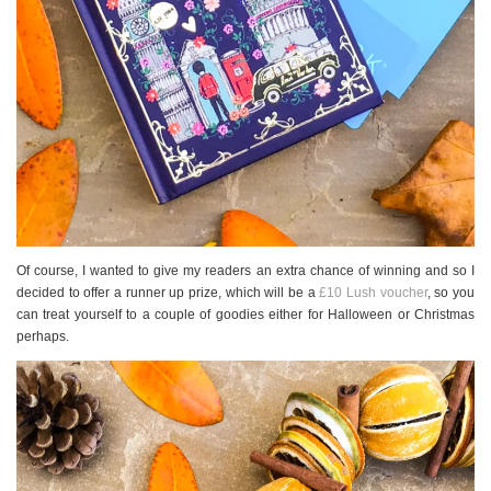
Of course, I wanted to give my readers an extra chance of winning and so I
decided to offer a runner up prize, which will be a
£10 Lush voucher
, so you
can treat yourself to a couple of goodies either for Halloween or Christmas
perhaps.