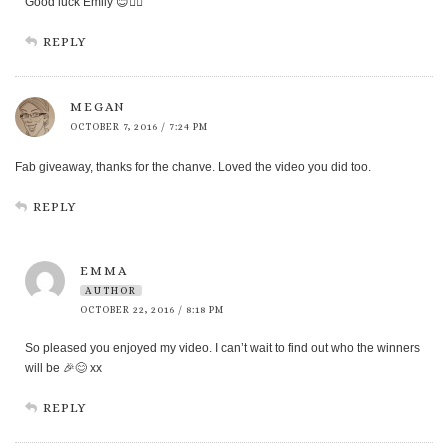
Good luck Emily 😊👍🏻
REPLY
MEGAN
OCTOBER 7, 2016 / 7:24 PM
Fab giveaway, thanks for the chanve. Loved the video you did too.
REPLY
EMMA
AUTHOR
OCTOBER 22, 2016 / 8:18 PM
So pleased you enjoyed my video. I can’t wait to find out who the winners
will be 🎉😊 xx
REPLY