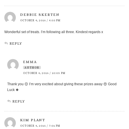
DEBBIE SKERTEN
OCTOBER 4, 2016 / 4:03 PM
Wonderful set of treats. I’m following all three. Kindest regards x
REPLY
EMMA
AUTHOR
OCTOBER 4, 2016 / 10:05 PM
Thank you 😊 I’m very excited about giving these prizes away 😍 Good
Luck 🍀
REPLY
KIM PLANT
OCTOBER 4, 2016 / 7:01 PM