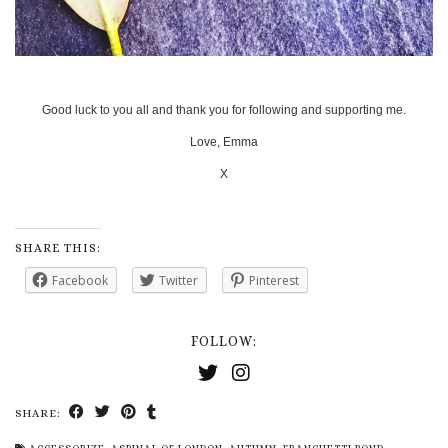
Good luck to you all and thank you for following and supporting me.
Love, Emma
X
SHARE THIS:
Facebook
Twitter
Pinterest
FOLLOW:
SHARE: