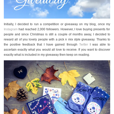
Initially, I decided to run a competition or giveaway on my blog, once my
Instagram
had reached 2,000 followers. However, I love buying presents for
people and since Christmas is still a couple of months away, I decided to
reward all of you lovely people with a pick n mix style giveaway. Thanks to
the positive feedback that I have gained through
Twitter
I was able to
ascertain exactly what you would all love to receive. If you want to discover
exactly what is included in my giveaway then keep on reading.