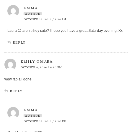
EMMA
AUTHOR
OCTOBER 22, 2016 / 8:24 PM
Laura 😊 aren’t they cute? I hope you have a great Saturday evening. Xx
REPLY
EMILY OMARA
OCTOBER 6, 2016 / 8:20 PM
wow fab all done
REPLY
EMMA
AUTHOR
OCTOBER 22, 2016 / 8:20 PM