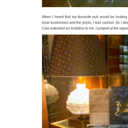
When I heard that my favourite pub would be hosting 
local businesses and the press, I was curious. So I de
Clair extended an invitation to me, I jumped at the op