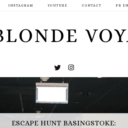
INSTAGRAM
YOUTUBE
CONTACT
PR E
BLONDE VO
ESCAPE HUNT BASINGSTOKE: