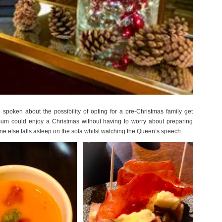
poken about the possibility of opting for a pre-Christmas family get
um could enjoy a Christmas without having to worry about preparing
ne else falls asleep on the sofa whilst watching the Queen’s speech.