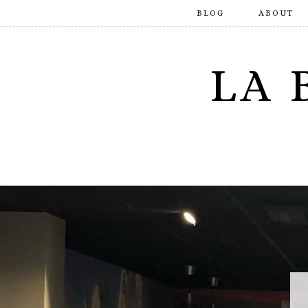
BLOG
ABOUT
LA 