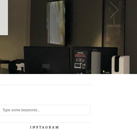
-
INSTAGRAM