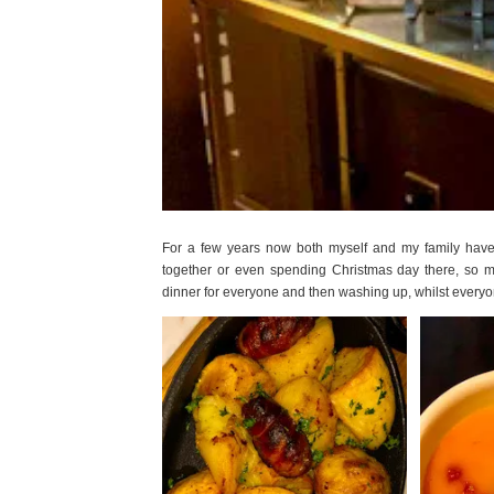
For a few years now both myself and my family have s
together or even spending Christmas day there, so m
dinner for everyone and then washing up, whilst everyo