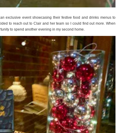
an exclusive event showcasing their festive food and drinks menus to
cided to reach out to Clair and her team so I could find out more. When
portunity to spend another evening in my second home.