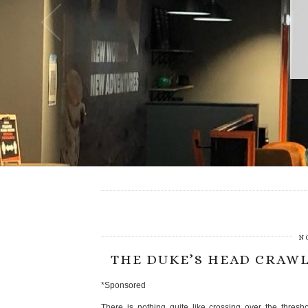
N
THE DUKE’S HEAD CRAWL
*Sponsored
There is nothing quite like crossing over the thres