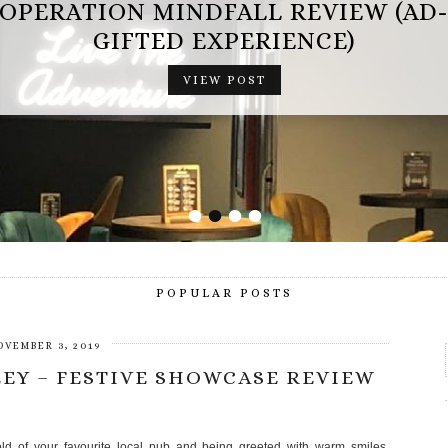
OPERATION MINDFALL REVIEW (AD
GIFTED EXPERIENCE)
VIEW POST
•
•
•
•
POPULAR POSTS
OVEMBER 3, 2019
EY – FESTIVE SHOWCASE REVIEW
hold of your favourite local pub and being greeted with warm smiles,