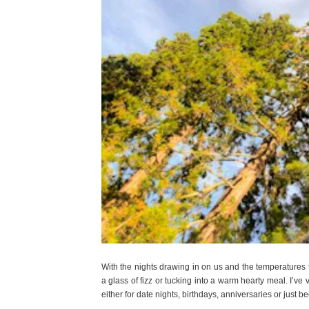
With the nights drawing in on us and the temperatures
a glass of fizz or tucking into a warm hearty meal. I’ve 
either for date nights, birthdays, anniversaries or just 