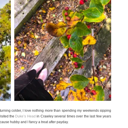
 turning colder, I love nothing more than spending my weekends sipping
visited the
Duke’s Head
in Crawley several times over the last few years
because hubby and I fancy a treat after
payday
.