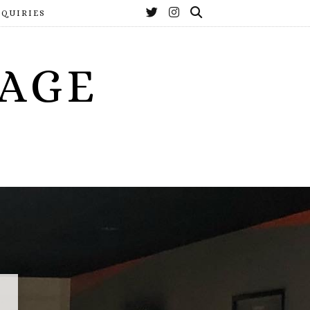
NQUIRIES
YAGE