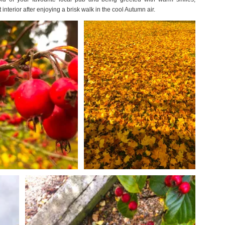
nterior after enjoying a brisk walk in the cool Autumn air.