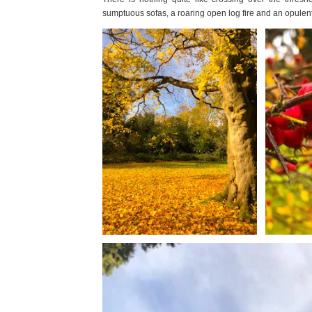
sumptuous sofas, a roaring open log fire and an opulent i