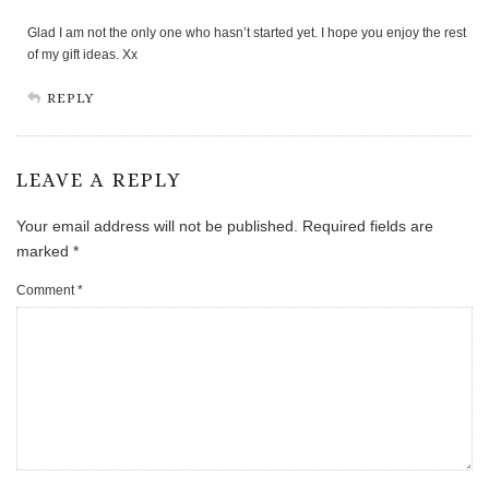
Glad I am not the only one who hasn’t started yet. I hope you enjoy the rest
of my gift ideas. Xx
REPLY
LEAVE A REPLY
Your email address will not be published.
Required fields are
marked
*
Comment
*