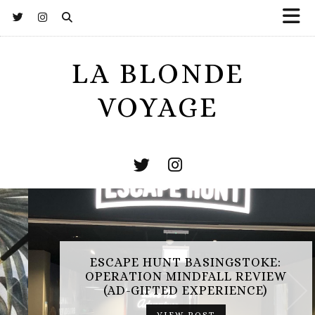
LA BLONDE
VOYAGE
ESCAPE HUNT BASINGSTOKE:
OPERATION MINDFALL REVIEW
(AD-GIFTED EXPERIENCE)