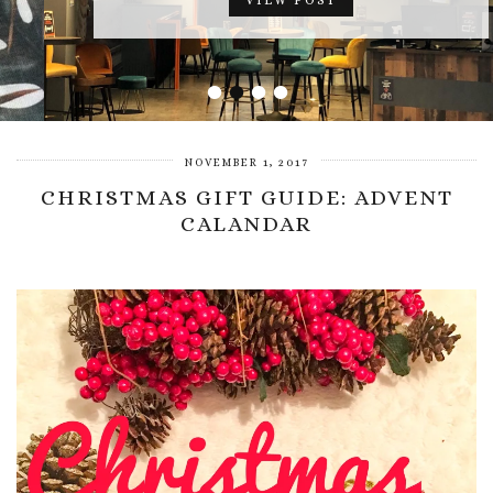
VIEW POST
•
•
•
•
NOVEMBER 1, 2017
CHRISTMAS GIFT GUIDE: ADVENT
CALANDAR