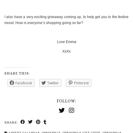
I also have a very exciting giveaway coming up, to help get you in the festive
mood. How is everyone’s shopping going so far?
Love Emma
XxXx
SHARE THIS:
Facebook
Twitter
Pinterest
FOLLOW:
SHARE:
ADVENT CALANDAR
,
CHRISTMAS
,
CHRISTMAS GIFT GUIDE
,
CHRISTMAS