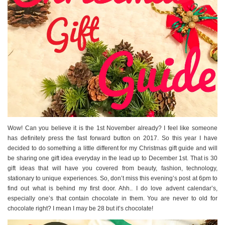
Wow! Can you believe it is the 1st November already? I feel like someone
has definitely press the fast forward button on 2017. So this year I have
decided to do something a little different for my Christmas gift guide and will
be sharing one gift idea everyday in the lead up to December 1st. That is 30
gift ideas that will have you covered from beauty, fashion, technology,
stationary to unique experiences. So, don’t miss this evening’s post at 6pm to
find out what is behind my first door. Ahh.. I do love advent calendar’s,
especially one’s that contain chocolate in them. You are never to old for
chocolate right? I mean I may be 28 but it’s chocolate!