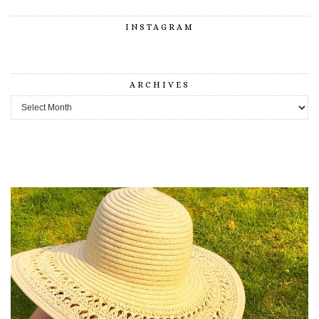
INSTAGRAM
ARCHIVES
Archives