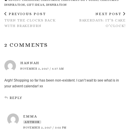
INSPIRATION
,
GIFT IDEAS
,
INSPIRATION
PREVIOUS POST
NEXT POST
TURN THE CLOCKS BACK
BAKERDAYS: IT’S CAKE
WITH BRAKEBURN
O’CLOCK!
2 COMMENTS
HANNAH
NOVEMBER 2, 2017 / 6:37 AM
Argh! Shopping so far has been non-existent. I can’t wait to see what is in
your advent calendar! xx
REPLY
EMMA
AUTHOR
NOVEMBER 2, 2017 / 3:02 PM