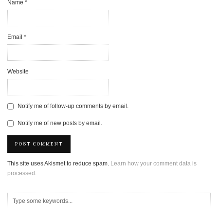
Name
*
Email
*
Website
Notify me of follow-up comments by email.
Notify me of new posts by email.
This site uses Akismet to reduce spam.
Learn how your comment data is
processed
.