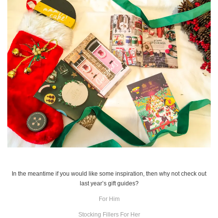
In the meantime if you would like some inspiration, then why not check out
last year’s gift guides?
For Him
Stocking Fillers For Her