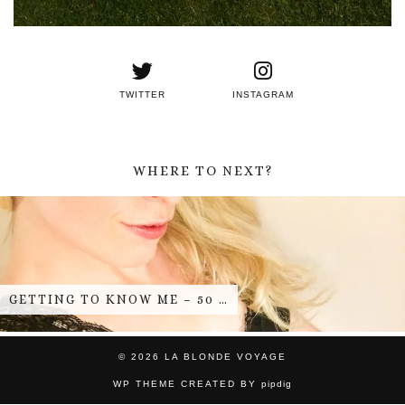
TWITTER
INSTAGRAM
WHERE TO NEXT?
GETTING TO KNOW ME – 50 …
© 2026
LA BLONDE VOYAGE
WP THEME CREATED BY
pipdig