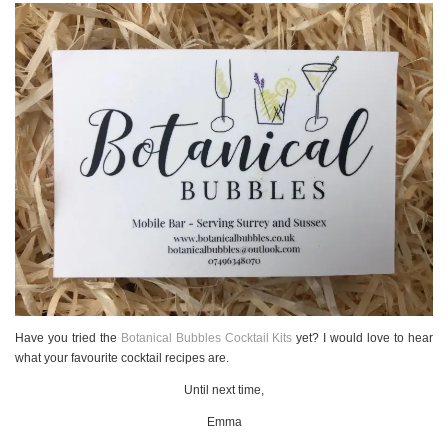
Have you tried the
Botanical Bubbles Cocktail Kits
yet? I would love to hear
what your favourite cocktail recipes are.
Until next time,
Emma