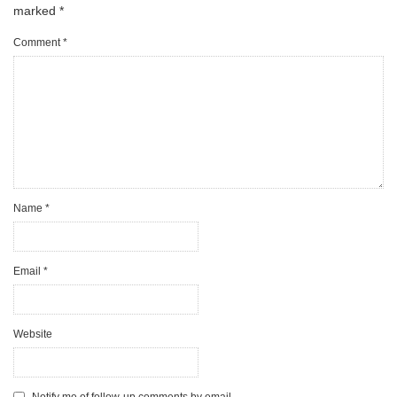
marked
*
Comment
*
Name
*
Email
*
Website