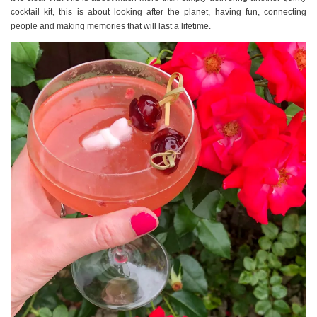
cocktail kit, this is about looking after the planet, having fun, connecting
people and making memories that will last a lifetime.