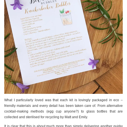
What I particularly loved was that each kit is lovingly packaged in eco –
friendly materials and every detail has been taken care of. From alternative
cocktail-making methods (egg cup anyone?) to glass bottles that are
collected and sterilised for recycling by Matt and Emily.
It is clear that this is about much more than simply delivering another quirky