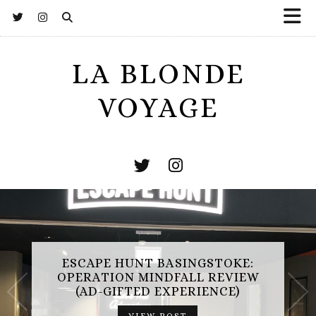
LA BLONDE
VOYAGE
ESCAPE HUNT BASINGSTOKE:
OPERATION MINDFALL REVIEW
(AD-GIFTED EXPERIENCE)