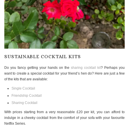
SUSTAINABLE COCKTAIL KITS
Do you fancy getting your hands on the
sharing cocktail kit
? Perhaps you
want to create a special cocktail for your friend’s hen do? Here are just a few
of the kits that are available:
Single Cocktail
Friendship Cocktail
Sharing Cocktail
With prices starting from a very reasonable £20 per kit, you can afford to
indulge in a cheeky cocktail from the comfort of your sofa with your favourite
Netflix Series.