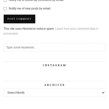
Notify me of follow-up comments by email.
Notify me of new posts by email.
This site uses Akismet to reduce spam.
Learn how your comment data is
processed
.
INSTAGRAM
ARCHIVES
Archives