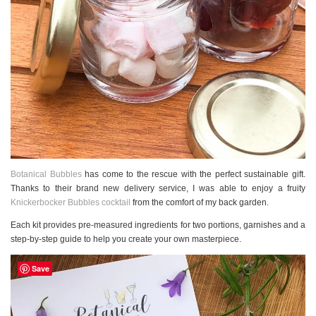
Botanical Bubbles
has come to the rescue with the perfect sustainable gift.
Thanks to their brand new delivery service, I was able to enjoy a fruity
Knickerbocker Bubbles cocktail
from the comfort of my back garden.
Each kit provides pre-measured ingredients for two portions, garnishes and a
step-by-step guide to help you create your own masterpiece.
Save