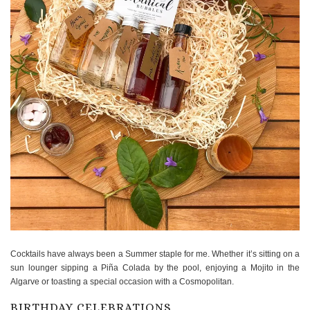
Cocktails have always been a Summer staple for me. Whether it’s sitting on a
sun lounger sipping a Piña Colada by the pool, enjoying a Mojito in the
Algarve or toasting a special occasion with a Cosmopolitan.
BIRTHDAY CELEBRATIONS