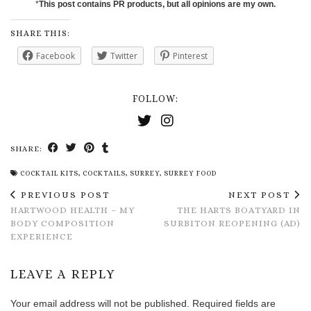
*
This post contains PR products, but all opinions are my own.
SHARE THIS:
Facebook
Twitter
Pinterest
FOLLOW:
SHARE:
COCKTAIL KITS
,
COCKTAILS
,
SURREY
,
SURREY FOOD
PREVIOUS POST
NEXT POST
HARTWOOD HEALTH – MY
THE HARTS BOATYARD IN
BODY COMPOSITION
SURBITON REOPENING (AD)
EXPERIENCE
LEAVE A REPLY
Your email address will not be published.
Required fields are