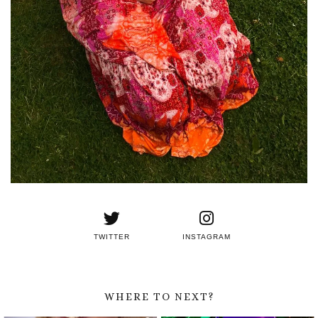
TWITTER
INSTAGRAM
WHERE TO NEXT?