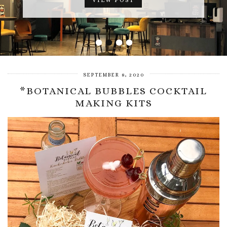
VIEW POST
•
•
•
•
SEPTEMBER 8, 2020
*BOTANICAL BUBBLES COCKTAIL
MAKING KITS