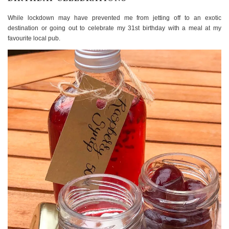
While lockdown may have prevented me from jetting off to an exotic
destination or going out to celebrate my 31st birthday with a meal at my
favourite local pub.