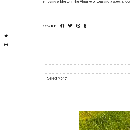
enjoying a Mojito in the Algarve or toasting a special 
SHARE:
Archives