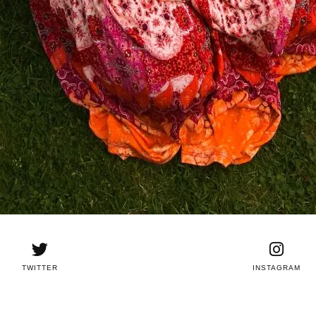
TWITTER
INSTAGRAM