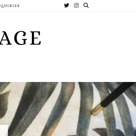
NQUIRIES
YAGE