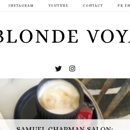
INSTAGRAM
YOUTUBE
CONTACT
PR E
BLONDE VO
ESCAPE HUNT BASINGSTOKE: