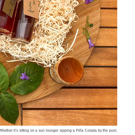
ether it’s sitting on a sun lounger sipping a Piña Colada by the pool,