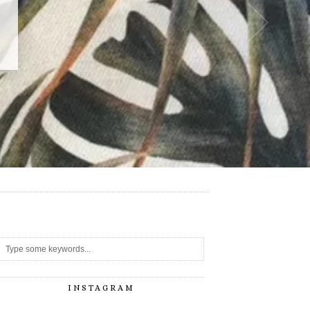
-
INSTAGRAM