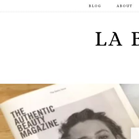
BLOG
ABOUT
LA 