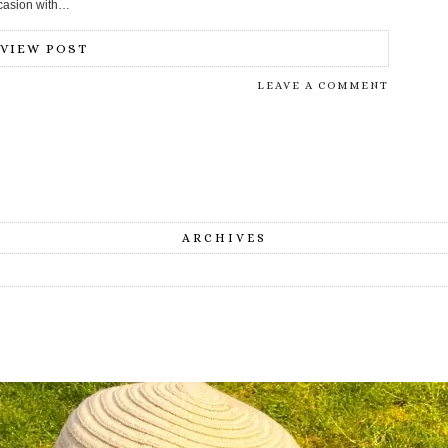
occasion with…
VIEW POST
LEAVE A COMMENT
ARCHIVES