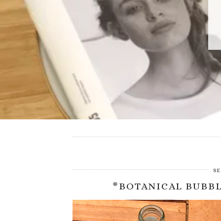
SE
*BOTANICAL BUBBL