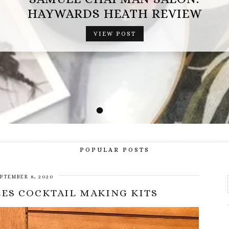
OPERATION MINDFALL REVIEW (AD
GIFTED EXPERIENCE)
VIEW POST
•
•
•
•
POPULAR POSTS
PTEMBER 8, 2020
ES COCKTAIL MAKING KITS