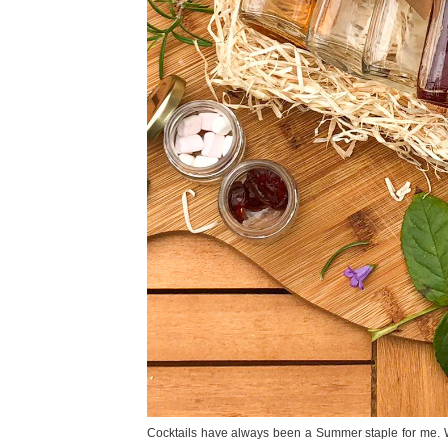
Cocktails have always been a Summer staple for me. Wh