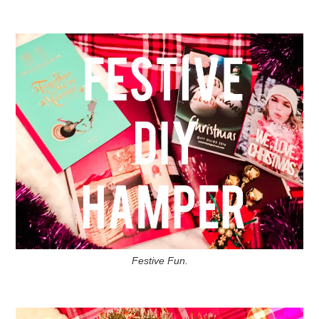
Festive Fun.