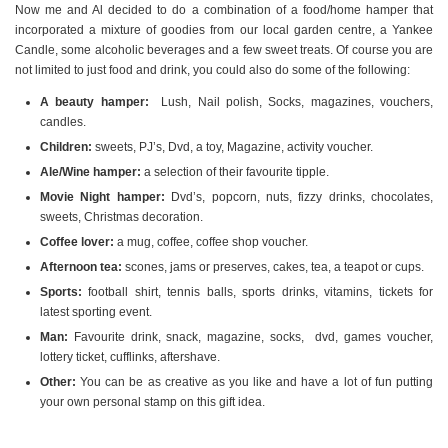
Now me and Al decided to do a combination of a food/home hamper that
incorporated a mixture of goodies from our local garden centre, a Yankee
Candle, some alcoholic beverages and a few sweet treats. Of course you are
not limited to just food and drink, you could also do some of the following:
A beauty hamper:
Lush, Nail polish, Socks, magazines, vouchers,
candles.
Children:
sweets, PJ’s, Dvd, a toy, Magazine, activity voucher.
Ale/Wine hamper:
a selection of their favourite tipple.
Movie Night hamper:
Dvd’s, popcorn, nuts, fizzy drinks, chocolates,
sweets, Christmas decoration.
Coffee lover:
a mug, coffee, coffee shop voucher.
Afternoon tea:
scones, jams or preserves, cakes, tea, a teapot or cups.
Sports:
football shirt, tennis balls, sports drinks, vitamins, tickets for
latest sporting event.
Man:
Favourite drink, snack, magazine, socks, dvd, games voucher,
lottery ticket, cufflinks, aftershave.
Other:
You can be as creative as you like and have a lot of fun putting
your own personal stamp on this gift idea.