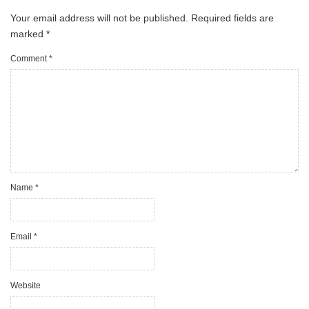
Your email address will not be published.
Required fields are
marked
*
Comment
*
Name
*
Email
*
Website