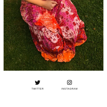
TWITTER
INSTAGRAM