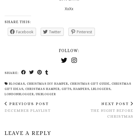
XxXx
SHARE THIS:
Facebook
Twitter
Pinterest
FOLLOW:
SHARE:
BLOGMAS
,
CHRISTMAS DIY HAMPER
,
CHRISTMAS GIFT GUIDE
,
CHRISTMAS
GIFT IDEAS
,
CHRISTMAS HAMPER
,
GIFTS
,
HAMPERS
,
LBLOGGERS
,
LONDONBLOGGER
,
UKBLOGGER
PREVIOUS POST
NEXT POST
DECEMBER PLAYLIST
THE NIGHT BEFORE
CHRISTMAS
LEAVE A REPLY