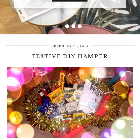
•
•
•
•
DECEMBER 21, 2016
FESTIVE DIY HAMPER