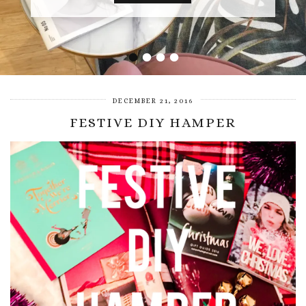
•
•
•
•
DECEMBER 21, 2016
FESTIVE DIY HAMPER