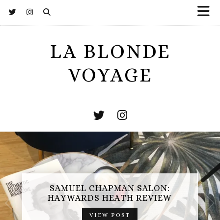
LA BLONDE
VOYAGE
ES
AMUEL CHAPMAN SALON:
OPE
AYWARDS HEATH REVIEW
VIEW POST