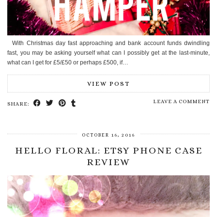
With Christmas day fast approaching and bank account funds dwindling
fast, you may be asking yourself what can I possibly get at the last-minute,
what can I get for £5/£50 or perhaps £500, if…
VIEW POST
LEAVE A COMMENT
SHARE:
OCTOBER 16, 2016
HELLO FLORAL: ETSY PHONE CASE
REVIEW