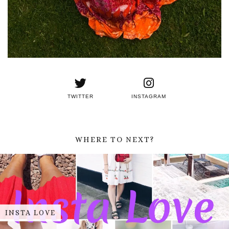
TWITTER
INSTAGRAM
WHERE TO NEXT?
INSTA LOVE