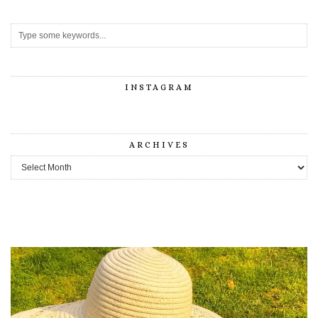
INSTAGRAM
ARCHIVES
Archives