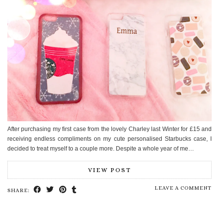
After purchasing my first case from the lovely Charley last Winter for £15 and
receiving endless compliments on my cute personalised Starbucks case, I
decided to treat myself to a couple more. Despite a whole year of me…
VIEW POST
LEAVE A COMMENT
SHARE: