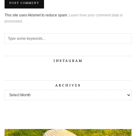
This site uses Akismet to reduce spam.
Learn how your comment data is
processed
.
INSTAGRAM
ARCHIVES
Archives