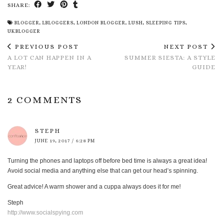
SHARE:
BLOGGER
,
LBLOGGERS
,
LONDON BLOGGER
,
LUSH
,
SLEEPING TIPS
,
UKBLOGGER
PREVIOUS POST
NEXT POST
A LOT CAN HAPPEN IN A
SUMMER SIESTA: A STYLE
YEAR!
GUIDE
2 COMMENTS
STEPH
JUNE 19, 2017 / 6:28 PM
Turning the phones and laptops off before bed time is always a great idea!
Avoid social media and anything else that can get our head’s spinning.
Great advice! A warm shower and a cuppa always does it for me!
Steph
http://www.socialspying.com