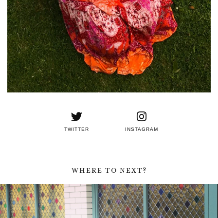
TWITTER
INSTAGRAM
WHERE TO NEXT?