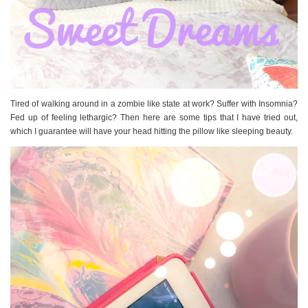
Tired of walking around in a zombie like state at work? Suffer with Insomnia?
Fed up of feeling lethargic? Then here are some tips that I have tried out,
which I guarantee will have your head hitting the pillow like sleeping beauty.