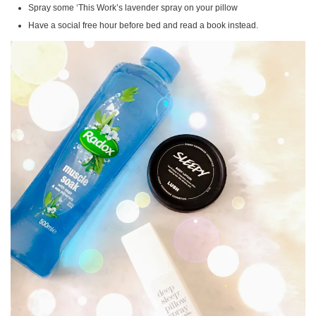
Spray some ‘This Work’s lavender spray on your pillow
Have a social free hour before bed and read a book instead.