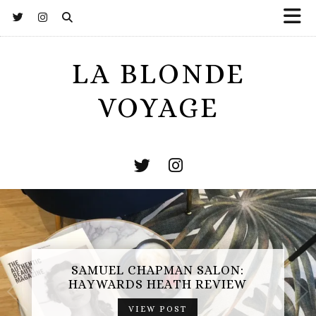
LA BLONDE
VOYAGE
SAMUEL CHAPMAN SALON:
HAYWARDS HEATH REVIEW
VIEW POST