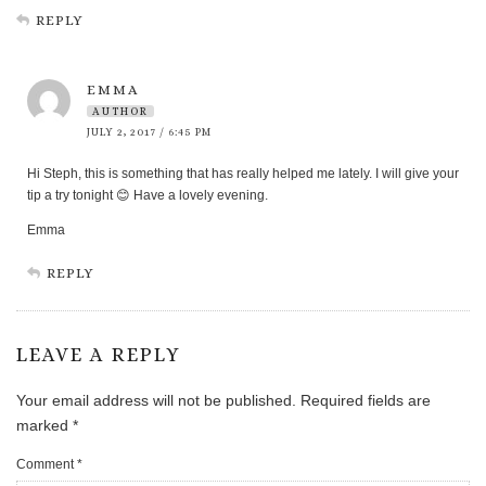
REPLY
EMMA
AUTHOR
JULY 2, 2017 / 6:45 PM
Hi Steph, this is something that has really helped me lately. I will give your
tip a try tonight 😊 Have a lovely evening.
Emma
REPLY
LEAVE A REPLY
Your email address will not be published.
Required fields are
marked
*
Comment
*