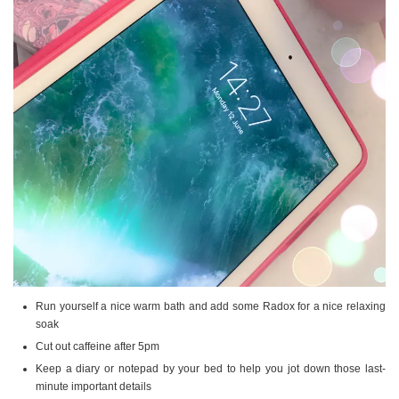
Run yourself a nice warm bath and add some Radox for a nice relaxing
soak
Cut out caffeine after 5pm
Keep a diary or notepad by your bed to help you jot down those last-
minute important details