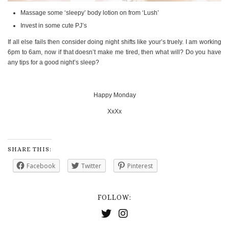
Massage some ‘sleepy’ body lotion on from ‘Lush’
Invest in some cute PJ’s
If all else fails then consider doing night shifts like your’s truely. I am working
6pm to 6am, now if that doesn’t make me tired, then what will? Do you have
any tips for a good night’s sleep?
Happy Monday
XxXx
SHARE THIS:
Facebook
Twitter
Pinterest
FOLLOW: