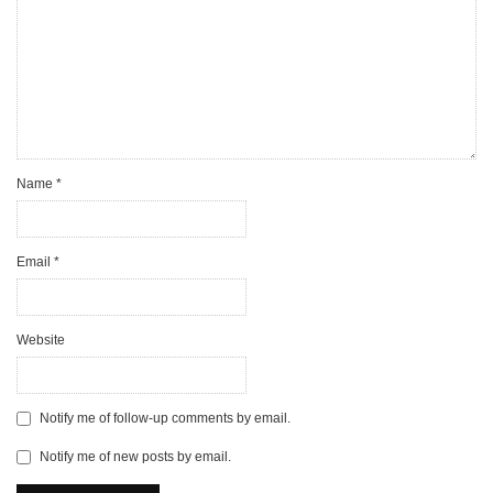
Name
*
Email
*
Website
Notify me of follow-up comments by email.
Notify me of new posts by email.