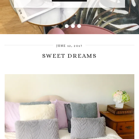
•
•
•
•
JUNE 12, 2017
SWEET DREAMS