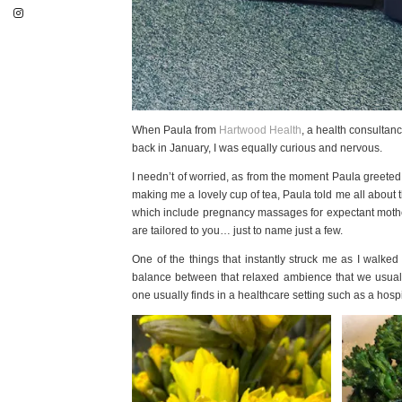
When Paula from
Hartwood Health
, a health consultan
back in January, I was equally curious and nervous.
I needn’t of worried, as from the moment Paula greeted me
making me a lovely cup of tea, Paula told me all about t
which include pregnancy massages for expectant mothers
are tailored to you… just to name just a few.
One of the things that instantly struck me as I walk
balance between that relaxed ambience that we usually
one usually finds in a healthcare setting such as a hospi