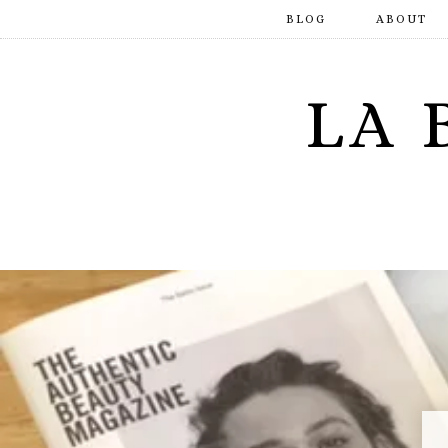
BLOG
ABOUT
LA 