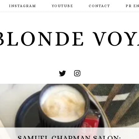
INSTAGRAM
YOUTUBE
CONTACT
PR E
BLONDE VO
ESCAPE HUNT BASINGSTOKE:
SAMUEL CHAPMAN SALON: