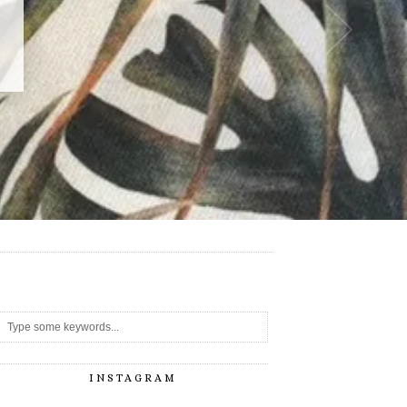
-
INSTAGRAM