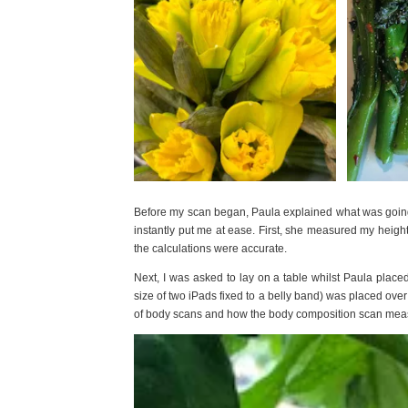
Before my scan began, Paula explained what was goin
instantly put me at ease. First, she measured my heigh
the calculations were accurate.
Next, I was asked to lay on a table whilst Paula plac
size of two iPads fixed to a belly band) was placed ove
of body scans and how the body composition scan measu