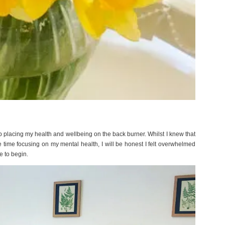
ep placing my health and wellbeing on the back burner. Whilst I knew that
 time focusing on my mental health, I will be honest I felt overwhelmed
e to begin.