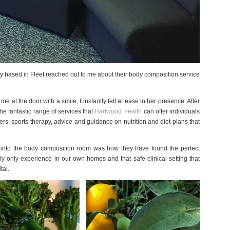
cy based in Fleet reached out to me about their body composition service
 at the door with a smile, I instantly felt at ease in her presence. After
he fantastic range of services that
Hartwood Health
can offer individuals
, sports therapy, advice and guidance on nutrition and diet plans that
ed into the body composition room was how they have found the perfect
 only experience in our own homes and that safe clinical setting that
tal.