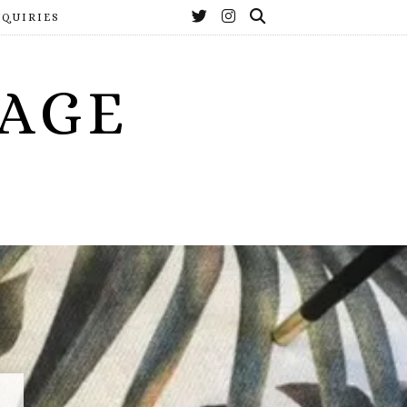
NQUIRIES
YAGE