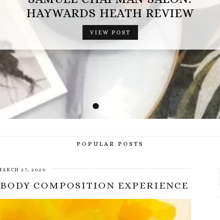
OPERATION MINDFALL REVIEW (AD
HAYWARDS HEATH REVIEW
GIFTED EXPERIENCE)
VIEW POST
VIEW POST
•
•
•
•
POPULAR POSTS
MARCH 27, 2020
 BODY COMPOSITION EXPERIENCE