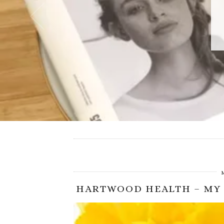
HARTWOOD HEALTH – MY