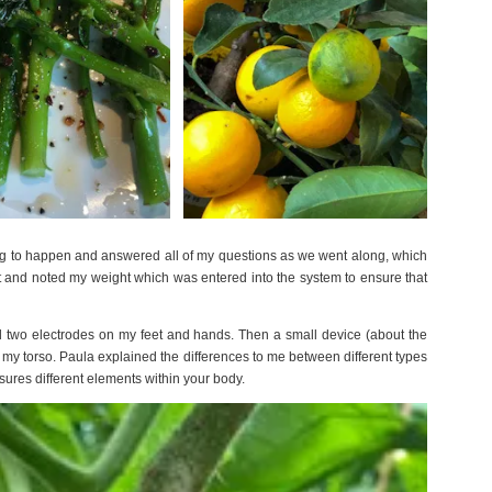
g to happen and answered all of my questions as we went along, which
t and noted my weight which was entered into the system to ensure that
ed two electrodes on my feet and hands. Then a small device (about the
r my torso. Paula explained the differences to me between different types
res different elements within your body.