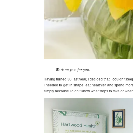
Work on you, for you.
Having turned 30 last year, I decided that I couldn’t ke
I needed to get in shape, eat healthier and spend more
simply because I didn’t know what steps to take or wher