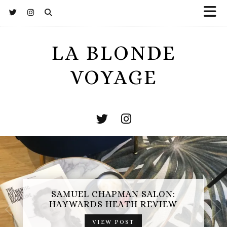
LA BLONDE
VOYAGE
ESCAPE HUNT BASINGSTOKE:
SAMUEL CHAPMAN SALON:
OPERATION MINDFALL REVIEW
HAYWARDS HEATH REVIEW
(AD-GIFTED EXPERIENCE)
VIEW POST