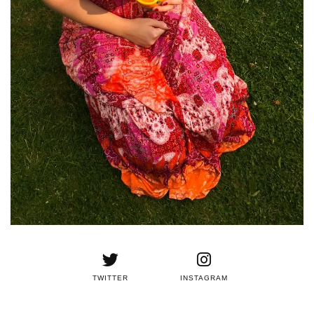
TWITTER
INSTAGRAM