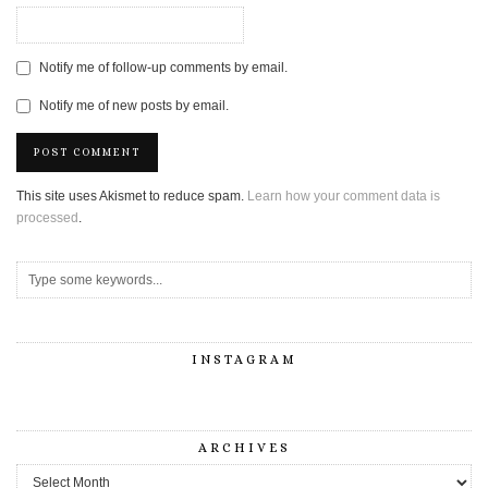
Notify me of follow-up comments by email.
Notify me of new posts by email.
This site uses Akismet to reduce spam.
Learn how your comment data is
processed
.
INSTAGRAM
ARCHIVES
Archives