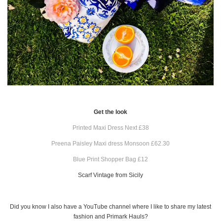
Get the look
Printed Maxi Dress Next £38
Preena Paisley Maxi dress Monsoon £62.30
Blue Print Shopper Bag £12
Scarf Vintage from Sicily
Did you know I also have a YouTube channel where I like to share my latest
fashion and Primark Hauls?