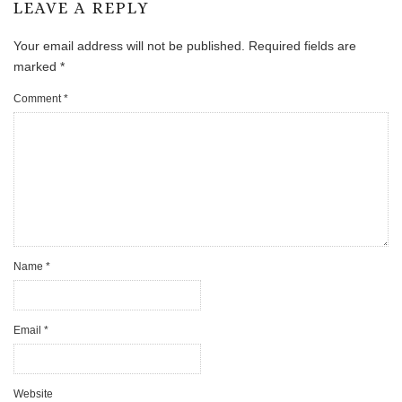
LEAVE A REPLY
Your email address will not be published.
Required fields are
marked
*
Comment
*
Name
*
Email
*
Website