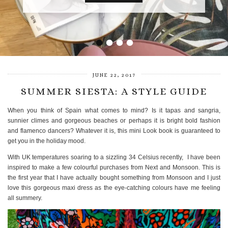
VIEW POST
•
•
•
•
JUNE 22, 2017
SUMMER SIESTA: A STYLE GUIDE
When you think of Spain what comes to mind? Is it tapas and sangria,
sunnier climes and gorgeous beaches or perhaps it is bright bold fashion
and flamenco dancers? Whatever it is, this mini Look book is guaranteed to
get you in the holiday mood.
With UK temperatures soaring to a sizzling 34 Celsius recently, I have been
inspired to make a few colourful purchases from Next and Monsoon. This is
the first year that I have actually bought something from Monsoon and I just
love this gorgeous maxi dress as the eye-catching colours have me feeling
all summery.