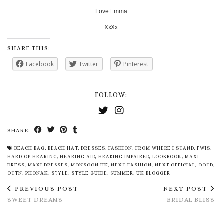
Love Emma
XxXx
SHARE THIS:
Facebook
Twitter
Pinterest
FOLLOW:
SHARE:
BEACH BAG
,
BEACH HAT
,
DRESSES
,
FASHION
,
FROM WHERE I STAND
,
FWIS
,
HARD OF HEARING
,
HEARING AID
,
HEARING IMPAIRED
,
LOOKBOOK
,
MAXI
DRESS
,
MAXI DRESSES
,
MONSOON UK
,
NEXT FASHION
,
NEXT OFFICIAL
,
OOTD
,
OTTN
,
PHONAK
,
STYLE
,
STYLE GUIDE
,
SUMMER
,
UK BLOGGER
PREVIOUS POST
NEXT POST
SWEET DREAMS
BRIDAL BLISS