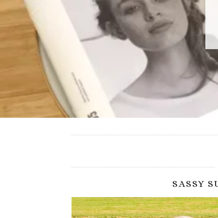
SASSY 