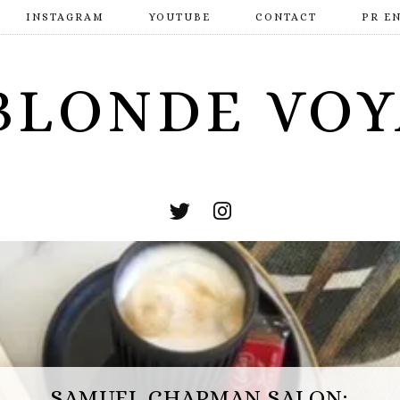
INSTAGRAM
YOUTUBE
CONTACT
PR E
BLONDE VO
ESCAPE HUNT BASINGSTOKE: