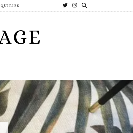
NQUIRIES
YAGE