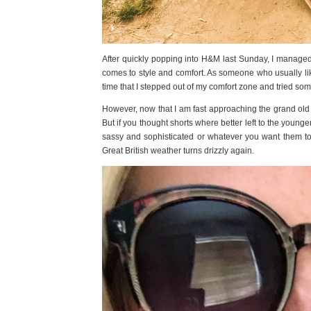
After quickly popping into H&M last Sunday, I managed 
comes to style and comfort. As someone who usually likes
time that I stepped out of my comfort zone and tried so
However, now that I am fast approaching the grand old a
But if you thought shorts where better left to the young
sassy and sophisticated or whatever you want them t
Great British weather turns drizzly again.