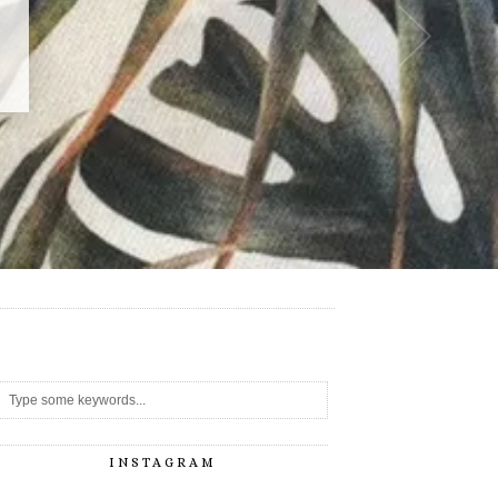
-
INSTAGRAM