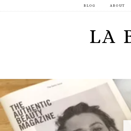
BLOG
ABOUT
LA 