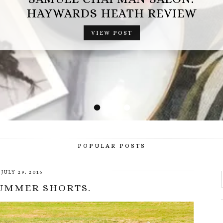
OPERATION MINDFALL REVIEW (AD
GIFTED EXPERIENCE)
VIEW POST
•
•
•
•
POPULAR POSTS
JULY 29, 2016
SUMMER SHORTS.