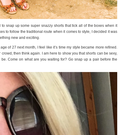
to snap up some super snazzy shorts that tick all of the boxes when it
 to follow the traditional route when it comes to style, I decided it was
mething new and exciting.
ge of 27 next month, I feel like it’s time my style became more refined.
er crowd, then think again. I am here to show you that shorts can be sexy,
o be. Come on what are you waiting for? Go snap up a pair before the