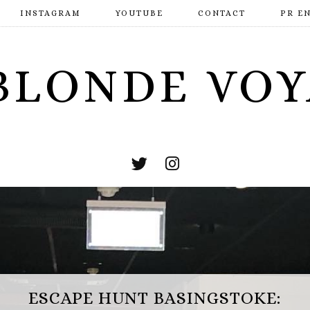
INSTAGRAM
YOUTUBE
CONTACT
PR E
BLONDE VO
ESCAPE HUNT BASINGSTOKE: