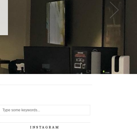
-
INSTAGRAM