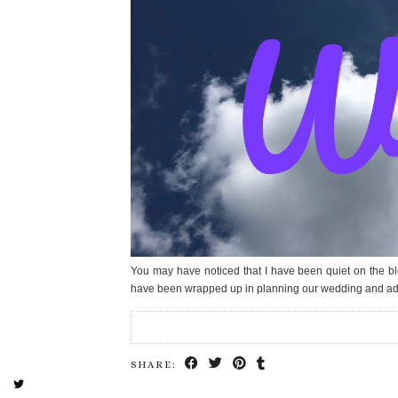
You may have noticed that I have been quiet on the bl
have been wrapped up in planning our wedding and a
SHARE: