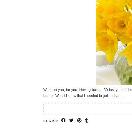
Work on you, for you. Having turned 30 last year, I de
burner. Whilst I knew that I needed to get in shape,…
SHARE: