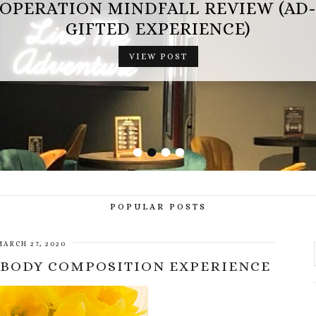
OPERATION MINDFALL REVIEW (AD
GIFTED EXPERIENCE)
VIEW POST
•
•
•
•
POPULAR POSTS
MARCH 27, 2020
 BODY COMPOSITION EXPERIENCE