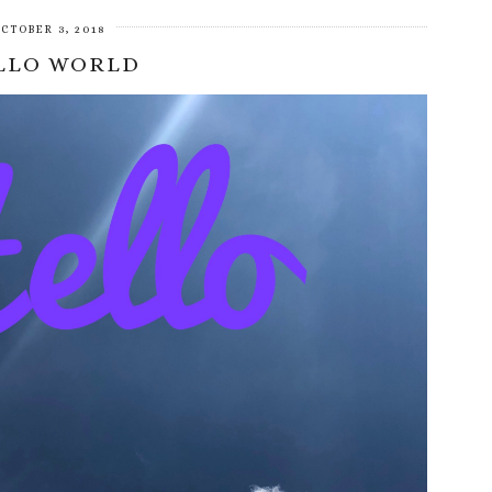
CTOBER 3, 2018
LLO WORLD