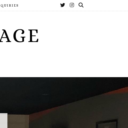
NQUIRIES
YAGE