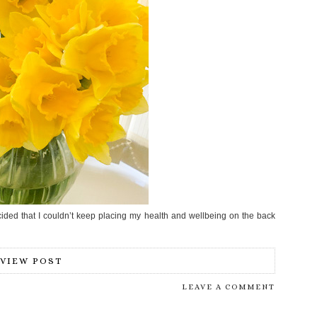
cided that I couldn’t keep placing my health and wellbeing on the back
VIEW POST
LEAVE A COMMENT