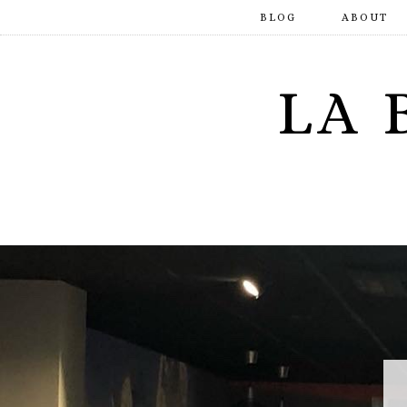
BLOG
ABOUT
LA 