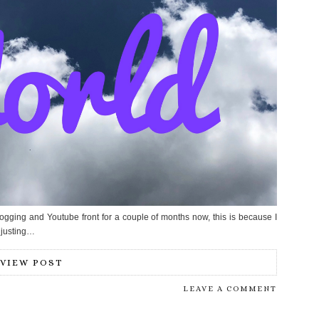
ogging and Youtube front for a couple of months now, this is because I
djusting…
VIEW POST
LEAVE A COMMENT