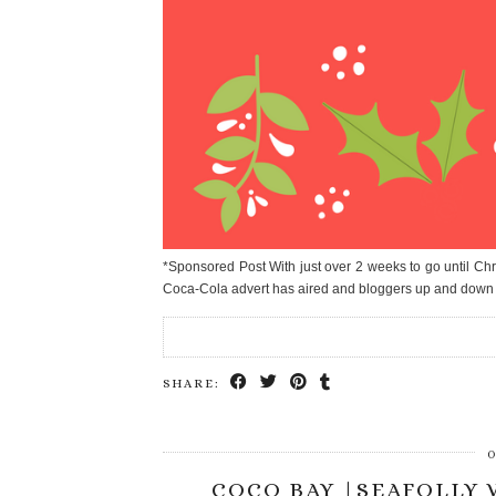
*Sponsored Post With just over 2 weeks to go until Chr
Coca-Cola advert has aired and bloggers up and down
SHARE:
O
COCO BAY |SEAFOLLY