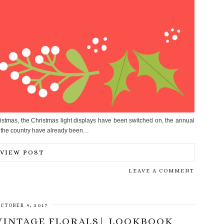
istmas, the Christmas light displays have been switched on, the annual
 the country have already been…
VIEW POST
LEAVE A COMMENT
CTOBER 9, 2017
 VINTAGE FLORALS| LOOKBOOK