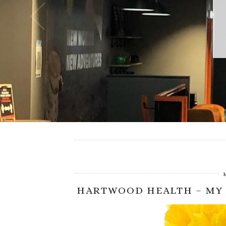
HARTWOOD HEALTH – MY