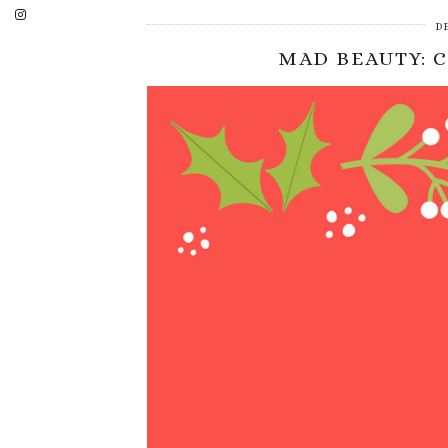
D
MAD BEAUTY: 