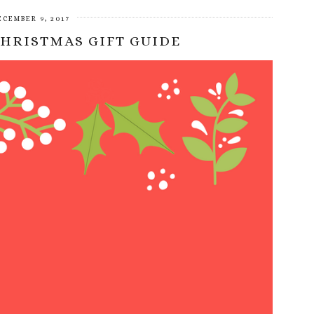
ECEMBER 9, 2017
CHRISTMAS GIFT GUIDE