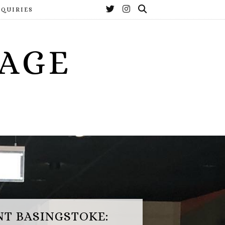
NQUIRIES
YAGE