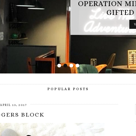
OPERATION MINDFALL REVIEW (AD
GIFTED EXPERIENCE)
VIEW POST
•
•
•
•
POPULAR POSTS
APRIL 13, 2017
GGERS BLOCK