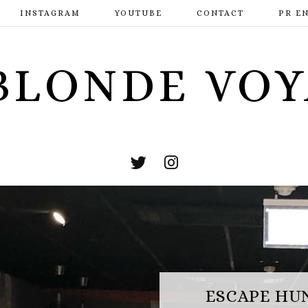
INSTAGRAM
YOUTUBE
CONTACT
PR E
BLONDE VO
ESCAPE HUNT BASINGSTOKE: