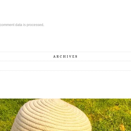
comment data is processed
.
ARCHIVES