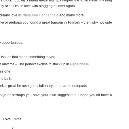
s block’. Luckily I found these few tips helped me to kick-start my blog
of all I fell in love with blogging all over again.
cularly love
itslittlelauren
Hannahgale
and many more.
ve or perhaps you found a great bargain in Primark – then why not write
y opportunities.
r issues that mean something to you.
t anytime – The perfect excuse to stock up in
Paperchase
his one.
ing bath.
k is great for rose gold stationary and marble notepads.
g mojo or perhaps you have your own suggestions. I hope you all have a
Love Emma.
X