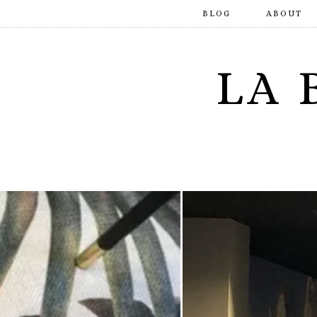
BLOG
ABOUT
LA 