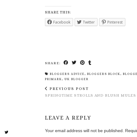
SHARE THIS:
Facebook
Twitter
Pinterest
SHARE:
BLOGGERS ADVICE
,
BLOGGERS BLOCK
,
BLOGG
PRIMARK
,
UK BLOGGER
PREVIOUS POST
SPRINGTIME STROLLS AND BLUSH MULES
LEAVE A REPLY
Your email address will not be published.
Requi