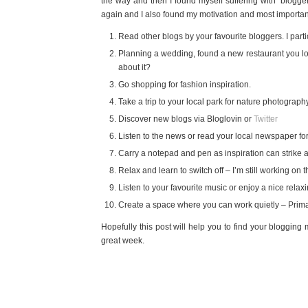
the way and then I found myself suffering with ‘blogger
again and I also found my motivation and most importantly 
Read other blogs by your favourite bloggers. I parti
Planning a wedding, found a new restaurant you lo
about it?
Go shopping for fashion inspiration.
Take a trip to your local park for nature photograph
Discover new blogs via Bloglovin or
Twitter
Listen to the news or read your local newspaper fo
Carry a notepad and pen as inspiration can strike a
Relax and learn to switch off – I’m still working on t
Listen to your favourite music or enjoy a nice relax
Create a space where you can work quietly – Primar
Hopefully this post will help you to find your bloggin
great week.