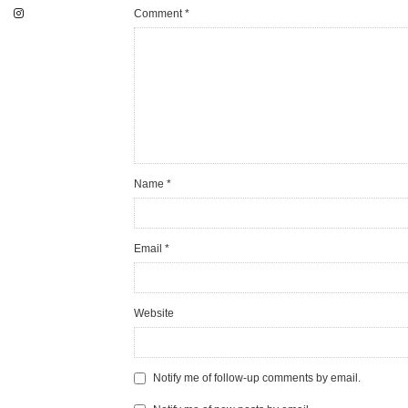
Comment
*
Name
*
Email
*
Website
Notify me of follow-up comments by email.