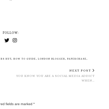
FOLLOW:
ERS RUT
,
HOW TO GUIDE
,
LONDON BLOGGER
,
PAPERCHASE
,
NEXT POST
YOU KNOW YOU ARE A SOCIAL MEDIA ADDICT
WHEN…
red fields are marked
*