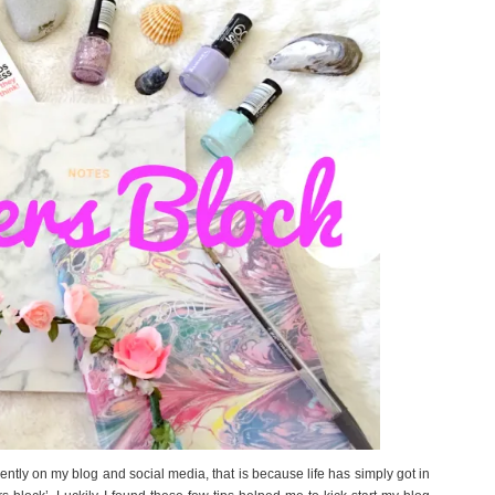
ently on my blog and social media, that is because life has simply got in