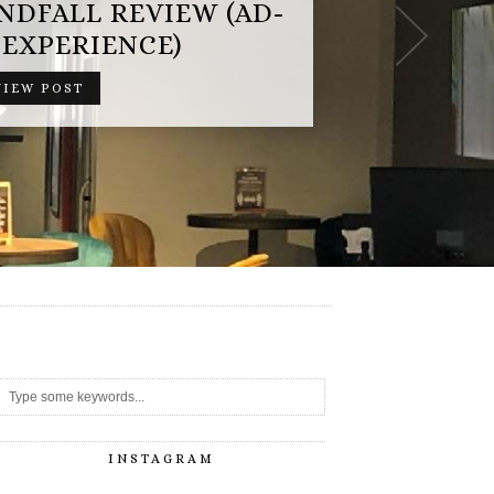
-
INSTAGRAM