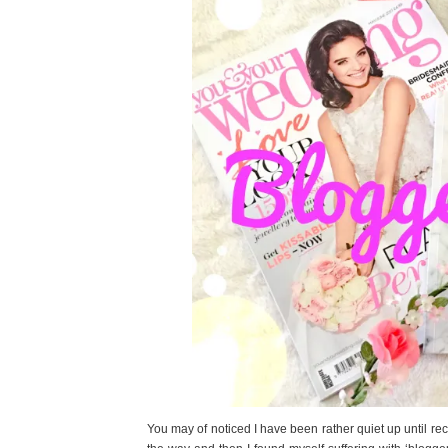
You may of noticed I have been rather quiet up until rec