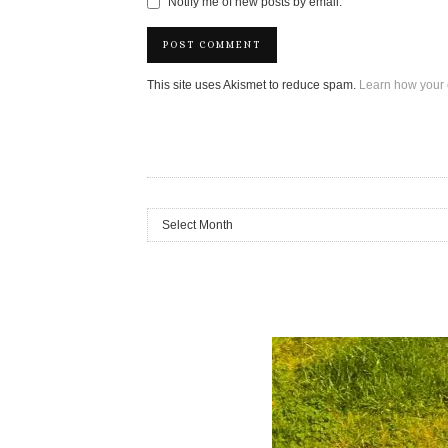
Notify me of new posts by email.
This site uses Akismet to reduce spam.
Learn how your 
Archives