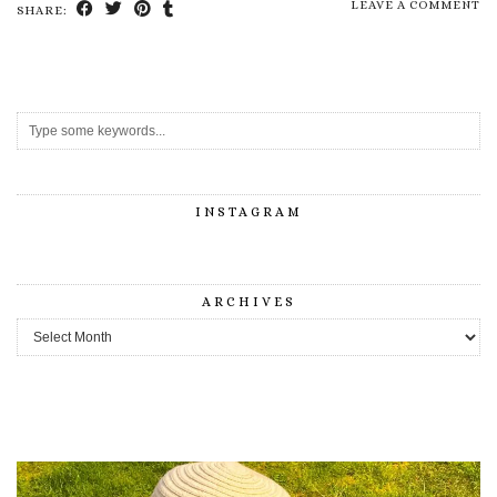
LEAVE A COMMENT
SHARE:
INSTAGRAM
ARCHIVES
Archives