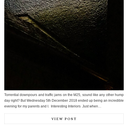
Torrential downpours and traffic jams on the M25, sound like any other hump
day right? But Wednesday 5th December 2018 ended up being an incredible
evening for my parents and I. Interesting Interiors Just when…
VIEW POST