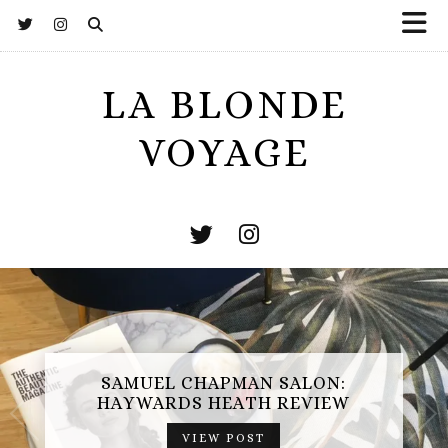
LA BLONDE
VOYAGE
SAMUEL CHAPMAN SALON:
HAYWARDS HEATH REVIEW
VIEW POST