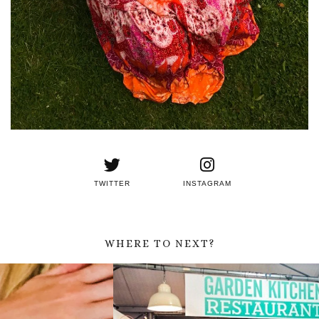
TWITTER
INSTAGRAM
WHERE TO NEXT?