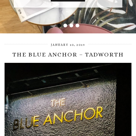
•
•
•
•
JANUARY 10, 2019
THE BLUE ANCHOR – TADWORTH