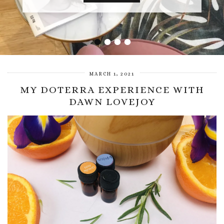
•
•
•
•
MARCH 1, 2021
MY DOTERRA EXPERIENCE WITH
DAWN LOVEJOY