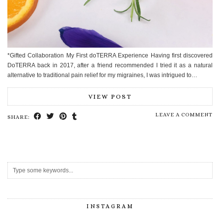
*Gifted Collaboration My First doTERRA Experience Having first discovered
DoTERRA back in 2017, after a friend recommended I tried it as a natural
alternative to traditional pain relief for my migraines, I was intrigued to…
VIEW POST
LEAVE A COMMENT
SHARE:
INSTAGRAM