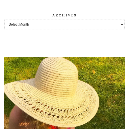
ARCHIVES
Archives