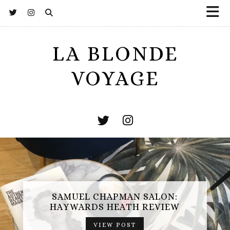
LA BLONDE
VOYAGE
SAMUEL CHAPMAN SALON:
HAYWARDS HEATH REVIEW
VIEW POST