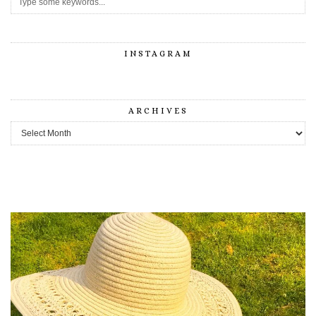
INSTAGRAM
ARCHIVES
Archives