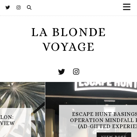
LA BLONDE
VOYAGE
ESCAPE HUNT BASINGSTOKE:
SAMUEL CHAPMAN SALON:
OPERATION MINDFALL REVIEW
HAYWARDS HEATH REVIEW
(AD-GIFTED EXPERIENCE)
VIEW POST