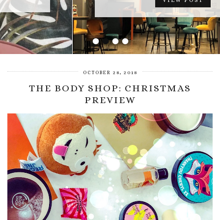
VIEW POST
•
•
•
•
OCTOBER 28, 2018
THE BODY SHOP: CHRISTMAS
PREVIEW