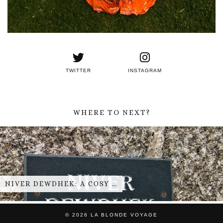
TWITTER
INSTAGRAM
WHERE TO NEXT?
NIVER DEWDHEK: A COSY …
© 2026
LA BLONDE VOYAGE