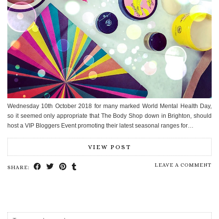
Wednesday 10th October 2018 for many marked World Mental Health Day,
so it seemed only appropriate that The Body Shop down in Brighton, should
host a VIP Bloggers Event promoting their latest seasonal ranges for…
VIEW POST
LEAVE A COMMENT
SHARE: