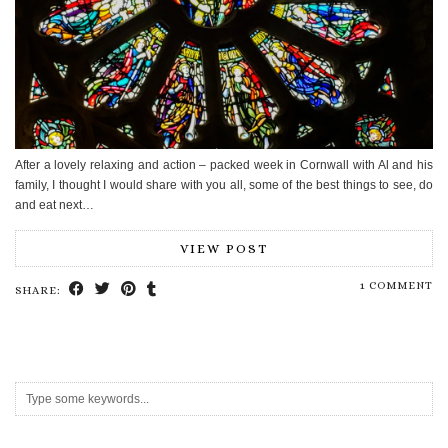
After a lovely relaxing and action – packed week in Cornwall with Al and his
family, I thought I would share with you all, some of the best things to see, do
and eat next…
VIEW POST
1 COMMENT
SHARE: