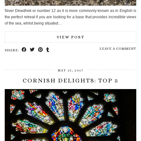
Niver Dewdhek or number 12 as it is more commonly known as in English is
the perfect retreat if you are looking for a base that provides incredible views
of the sea, whilst being situated…
VIEW POST
LEAVE A COMMENT
SHARE:
MAY 15, 2017
CORNISH DELIGHTS: TOP 5