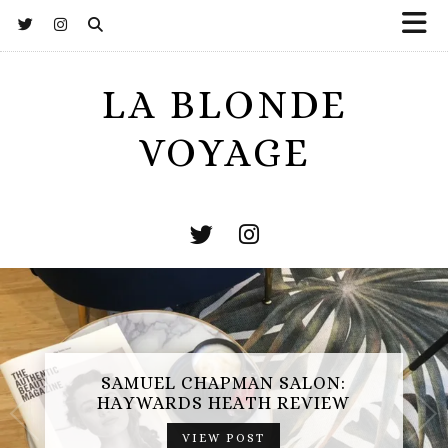
LA BLONDE
VOYAGE
SAMUEL CHAPMAN SALON:
HAYWARDS HEATH REVIEW
VIEW POST