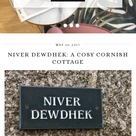
•
•
•
•
MAY 16, 2017
NIVER DEWDHEK: A COSY CORNISH
COTTAGE