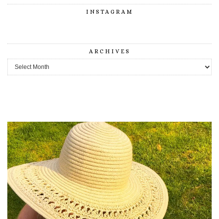
INSTAGRAM
ARCHIVES
Archives